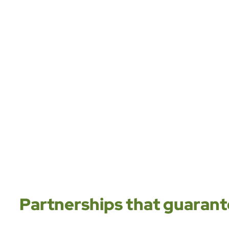
Partnerships that guarante