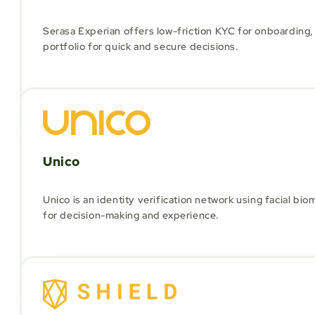
Serasa Experian offers low-friction KYC for onboarding, 
portfolio for quick and secure decisions.
Unico
Unico is an identity verification network using facial bi
for decision-making and experience.