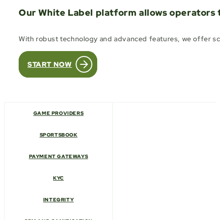
Our White Label platform allows operators 
With robust technology and advanced features, we offer sca
START NOW
GAME PROVIDERS
SPORTSBOOK
PAYMENT GATEWAYS
KYC
INTEGRITY