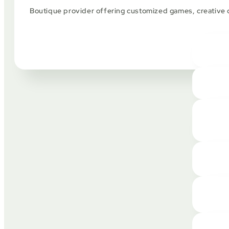
Boutique provider offering customized games, creative de