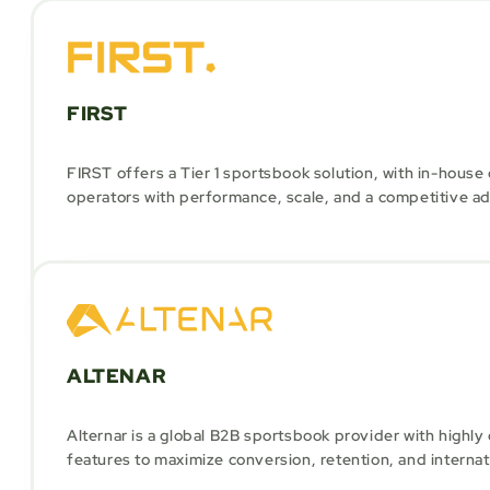
FIRST
FIRST offers a Tier 1 sportsbook solution, with in-hous
operators with performance, scale, and a competitive a
ALTENAR
Alternar is a global B2B sportsbook provider with highl
features to maximize conversion, retention, and internat