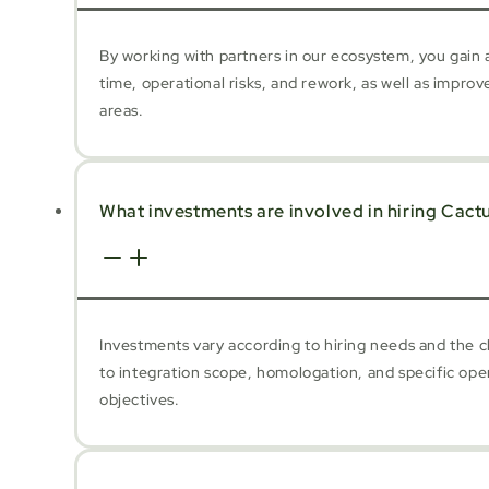
By working with partners in our ecosystem, you gain a
time, operational risks, and rework, as well as impro
areas.
What investments are involved in hiring Cact
Investments vary according to hiring needs and the c
to integration scope, homologation, and specific ope
objectives.