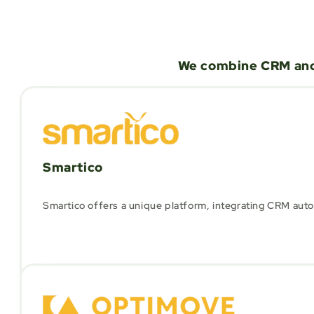
We combine CRM and 
Smartico
Smartico offers a unique platform, integrating CRM autom