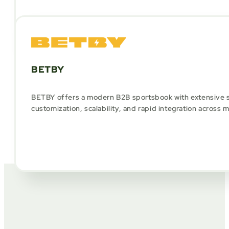
BETBY
BETBY offers a modern B2B sportsbook with extensive s
customization, scalability, and rapid integration across