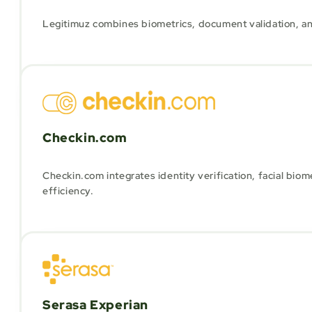
Legitimuz combines biometrics, document validation, and 
Checkin.com
Checkin.com integrates identity verification, facial bio
efficiency.
Serasa Experian