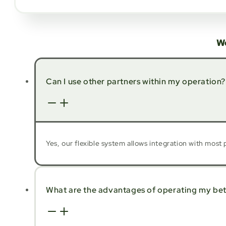
W
Can I use other partners within my operation?
Yes, our flexible system allows integration with mos
What are the advantages of operating my bett