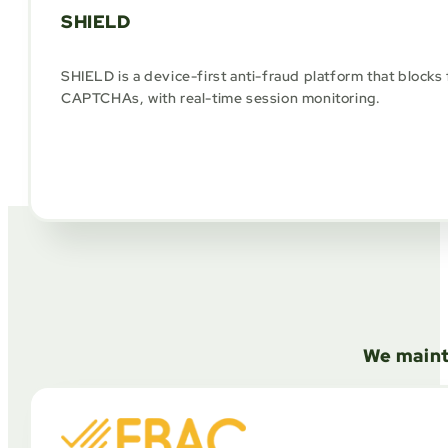
SHIELD
SHIELD is a device-first anti-fraud platform that blocks 
CAPTCHAs, with real-time session monitoring.
We maint