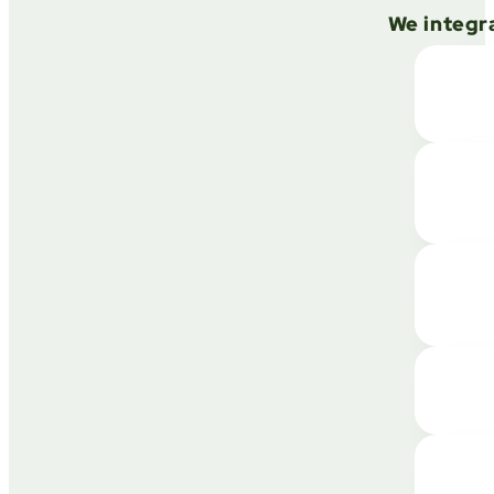
We integra