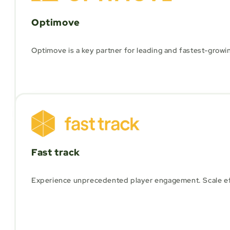
Optimove
Optimove is a key partner for leading and fastest-growi
Fast track
Experience unprecedented player engagement. Scale effici