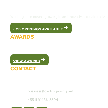
Join the Cactus Gaming Team and build the fut
Working here means growing in an innovative, collaborative
JOB OPENINGS AVAILABLE
AWARDS
We were recognized as the best white label pla
VIEW AWARDS
CONTACT
Contact Cactus Gaming:
business@cactusgaming.net
+55 11 91438-5504