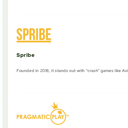
Spribe
Founded in 2018, it stands out with "crash" games like Av