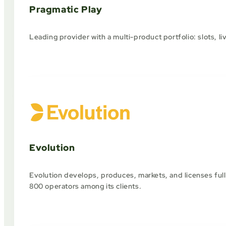
Pragmatic Play
Leading provider with a multi-product portfolio: slots, li
Evolution
Evolution develops, produces, markets, and licenses full
800 operators among its clients.