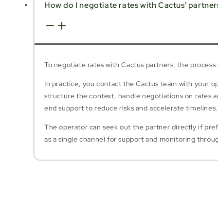
How do I negotiate rates with Cactus' partner
To negotiate rates with Cactus partners, the process
In practice, you contact the Cactus team with your 
structure the context, handle negotiations on rates 
end support to reduce risks and accelerate timelines.
The operator can seek out the partner directly if pre
as a single channel for support and monitoring throu