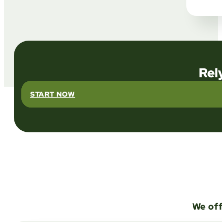
Rel
START NOW
We off