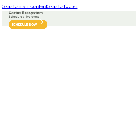
Skip to main content
Skip to footer
Cactus Ecosystem
Schedule a live demo
SCHEDULE NOW
Our partners include game providers, sport