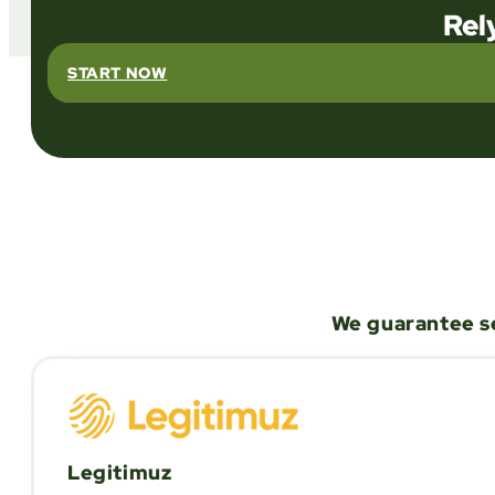
Rel
START NOW
We guarantee se
Legitimuz