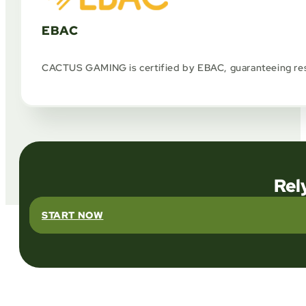
EBAC
CACTUS GAMING is certified by EBAC, guaranteeing respo
Rel
START NOW