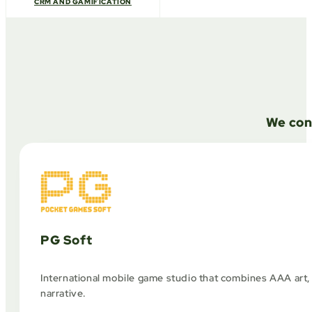
CRM AND GAMIFICATION
We con
PG Soft
International mobile game studio that combines AAA art,
narrative.