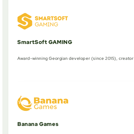
SmartSoft GAMING
Award-winning Georgian developer (since 2015), creator o
Banana Games