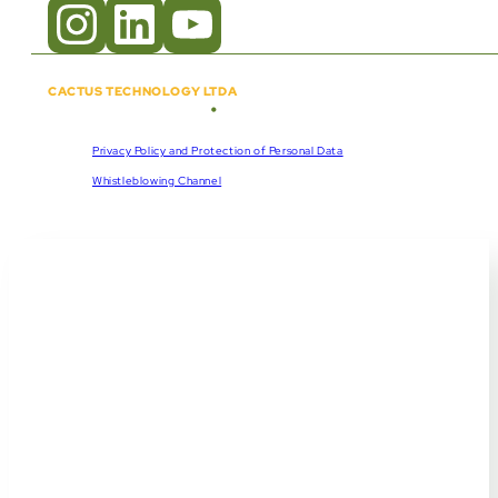
CACTUS TECHNOLOGY LTDA
•
Copyright © 2018 - 2026
CNPJ:
57.920.261/0001-47
Privacy Policy and Protection of Personal Data
Whistleblowing Channel