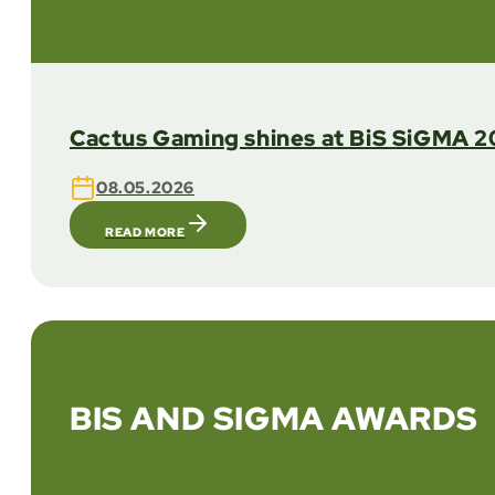
Cactus Gaming shines at BiS SiGMA 20
08.05.2026
READ MORE
BIS AND SIGMA AWARDS