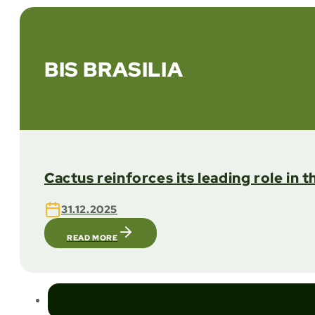
BIS BRASILIA
Cactus reinforces its leading role in 
31.12.2025
READ MORE