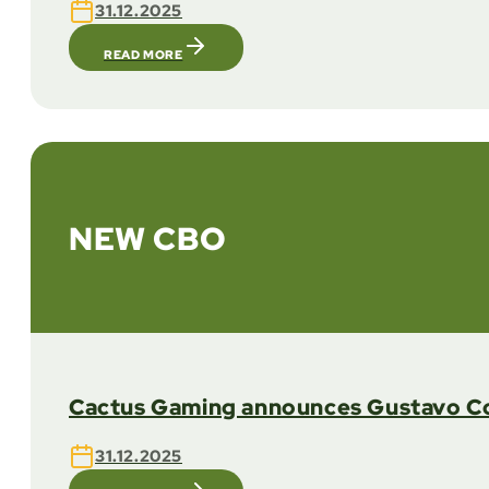
31.12.2025
READ MORE
NEW CBO
Cactus Gaming announces Gustavo Coe
31.12.2025