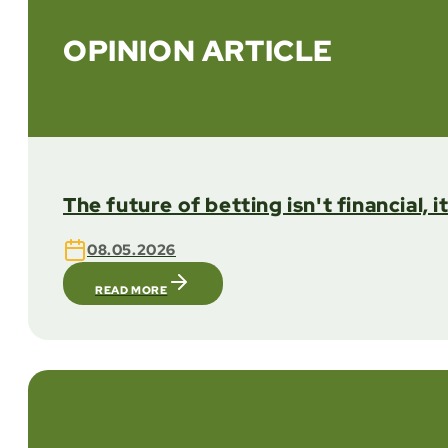
OPINION ARTICLE
The future of betting isn't financial, i
08.05.2026
READ MORE