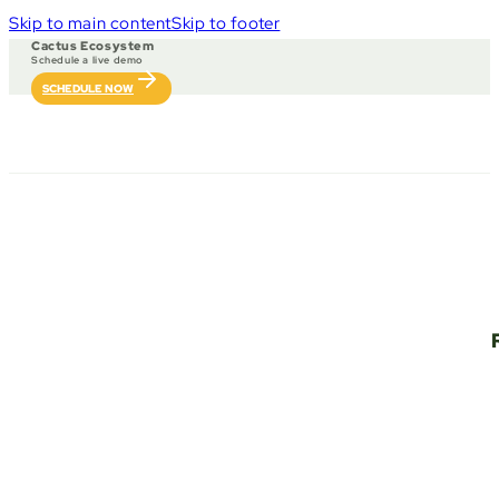
Skip to main content
Skip to footer
Cactus Ecosystem
Schedule a live demo
SCHEDULE NOW