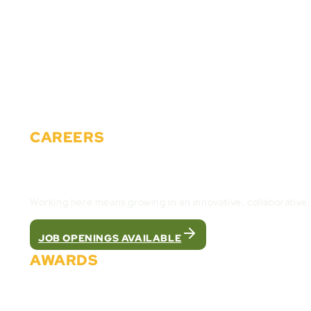
Partners
Careers
Events
News
Materials
Contact
CAREERS
Join the Cactus Gaming Team and build the fut
Working here means growing in an innovative, collaborative
JOB OPENINGS AVAILABLE
AWARDS
We were recognized as the best white label pla