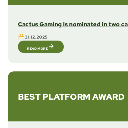
Cactus Gaming is nominated in two c
31.12.2025
READ MORE
BEST PLATFORM AWARD