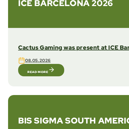
ICE BARCELONA 2026
Cactus Gaming was present at ICE Bar
08.05.2026
READ MORE
BIS SIGMA SOUTH AMERI