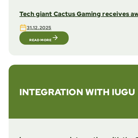
Tech giant Cactus Gaming receives aw
31.12.2025
READ MORE
INTEGRATION WITH IUGU