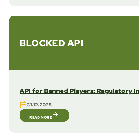
BLOCKED API
API for Banned Players: Regulatory I
31.12.2025
READ MORE