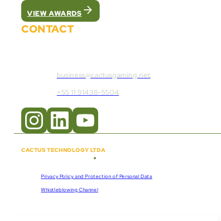
VIEW AWARDS
CONTACT
Contact Cactus Gaming:
business@cactusgaming.net
+55 11 91438-5504
CACTUS TECHNOLOGY LTDA
•
Copyright © 2018 - 2026
CNPJ:
57.920.261/0001-47
Privacy Policy and Protection of Personal Data
Whistleblowing Channel