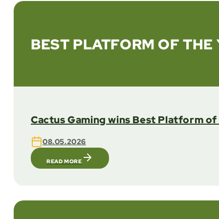
BEST PLATFORM OF THE 
Cactus Gaming wins Best Platform of 
08.05.2026
READ MORE