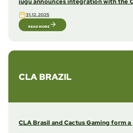
iugu announces integration with the 
31.12.2025
READ MORE
CLA BRAZIL
CLA Brasil and Cactus Gaming form a 