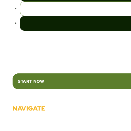
Rel
START NOW
NAVIGATE
About Us
Solutions