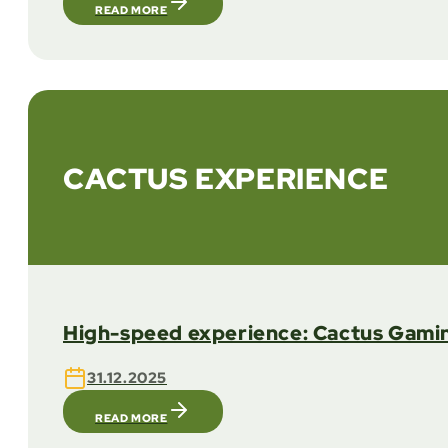
READ MORE
CACTUS EXPERIENCE
High-speed experience: Cactus Gamin
31.12.2025
READ MORE