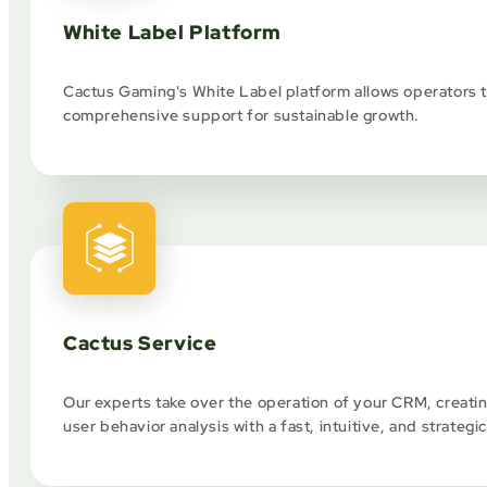
White Label Platform
Cactus Gaming's White Label platform allows operators to
comprehensive support for sustainable growth.
Cactus Service
Our experts take over the operation of your CRM, creat
user behavior analysis with a fast, intuitive, and strategi