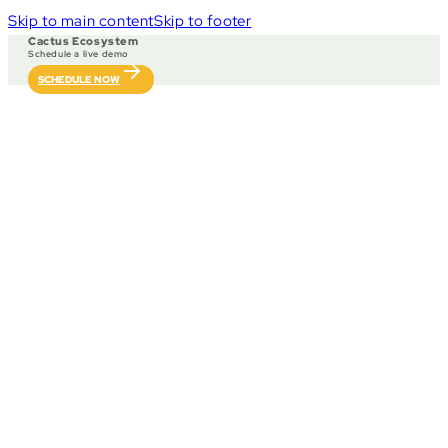
Skip to main content
Skip to footer
Cactus Ecosystem
Schedule a live demo
SCHEDULE NOW
Our ecosystem integrate