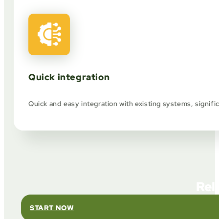
Quick integration
Quick and easy integration with existing systems, signif
Rel
START NOW