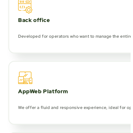
Back office
Developed for operators who want to manage the entire 
AppWeb Platform
We offer a fluid and responsive experience, ideal for 