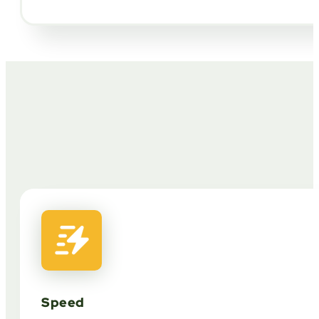
Speed