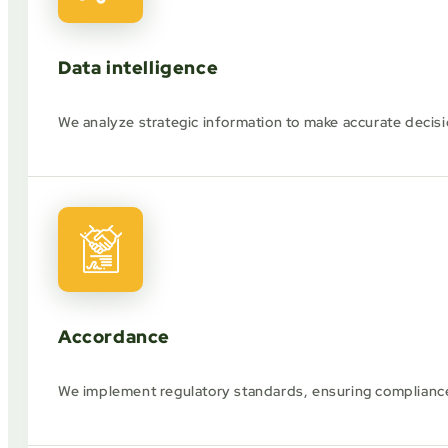
Data intelligence
We analyze strategic information to make accurate decisi
Accordance
We implement regulatory standards, ensuring compliance