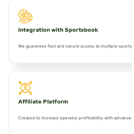
Integration with Sportsbook
We guarantee fast and secure access to multiple sports p
Affiliate Platform
Created to increase operator profitability with advance