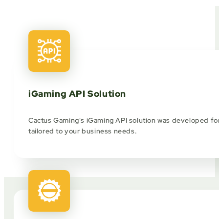
iGaming API Solution
Cactus Gaming's iGaming API solution was developed for 
tailored to your business needs.