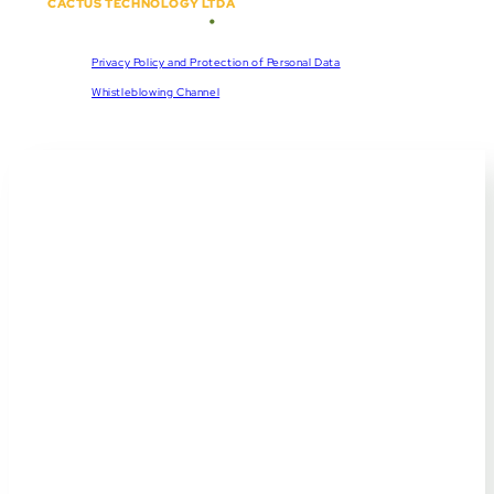
CACTUS TECHNOLOGY LTDA
•
Copyright © 2018 - 2026
CNPJ:
57.920.261/0001-47
Privacy Policy and Protection of Personal Data
Whistleblowing Channel