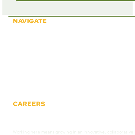
NAVIGATE
About Us
Solutions
Partners
Careers
Events
News
Materials
Contact
CAREERS
Join the Cactus Gaming Team and build the fut
Working here means growing in an innovative, collaborative