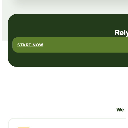
Rel
START NOW
We a