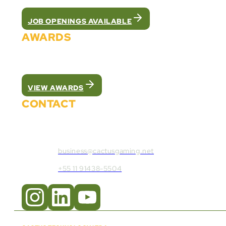
JOB OPENINGS AVAILABLE
AWARDS
We were recognized as the best white label pla
VIEW AWARDS
CONTACT
Contact Cactus Gaming:
business@cactusgaming.net
+55 11 91438-5504