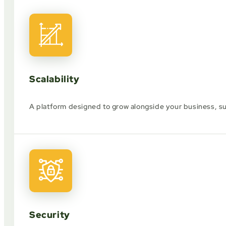
Scalability
A platform designed to grow alongside your business, 
Security