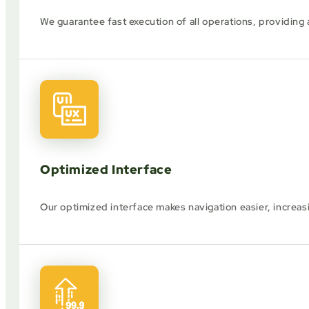
We guarantee fast execution of all operations, providing
Optimized Interface
Our optimized interface makes navigation easier, increas