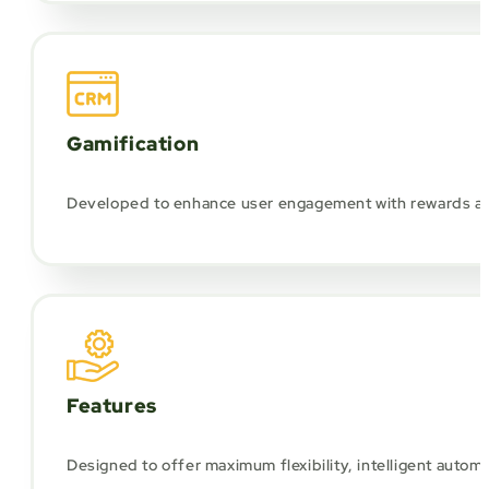
Gamification
Developed to enhance user engagement with rewards and 
Features
Designed to offer maximum flexibility, intelligent autom