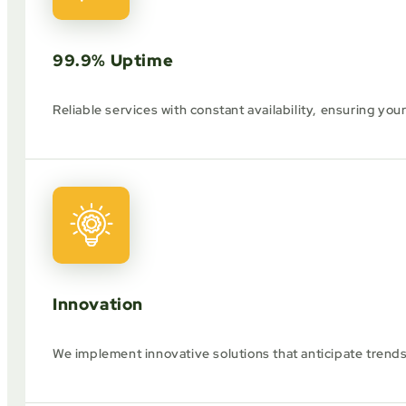
99.9% Uptime
Reliable services with constant availability, ensuring you
Innovation
We implement innovative solutions that anticipate trend