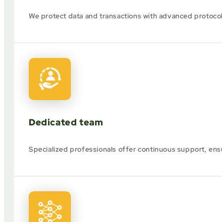
We protect data and transactions with advanced protoco
Dedicated team
Specialized professionals offer continuous support, ens