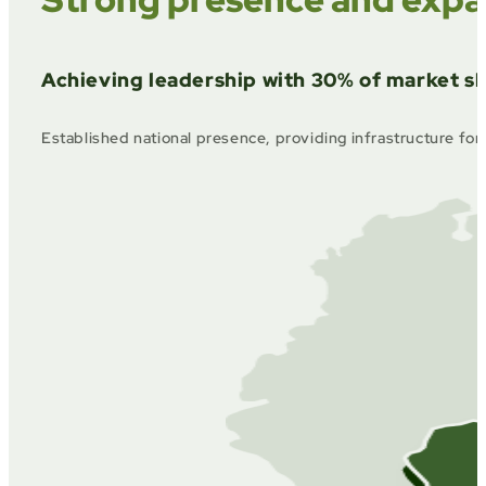
Achieving leadership with 30% of market sh
Established national presence, providing infrastructure for