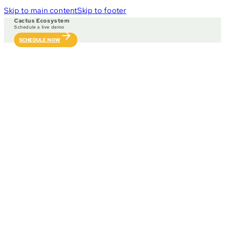
Skip to main content
Skip to footer
Cactus Ecosystem
Schedule a live demo
SCHEDULE NOW
Our solutions, exper