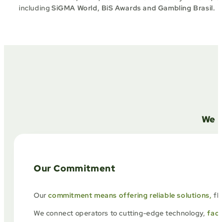
including
SiGMA World, BiS Awards and Gambling Brasil
.
We a
Our Commitment
Our
commitment means offering reliable solutions,
fl
We connect operators to cutting-edge technology,
faci