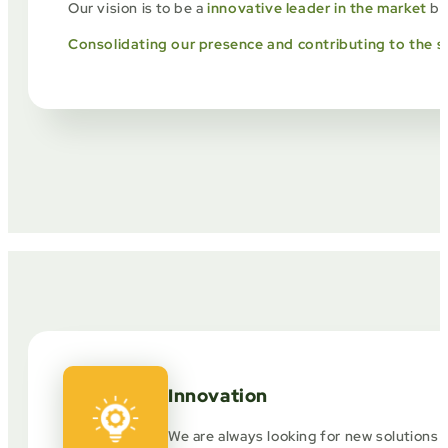
Our vision is to be a
innovative leader in the market
bra
Consolidating our presence and contributing to the s
Innovation
We are always looking for new solutions 