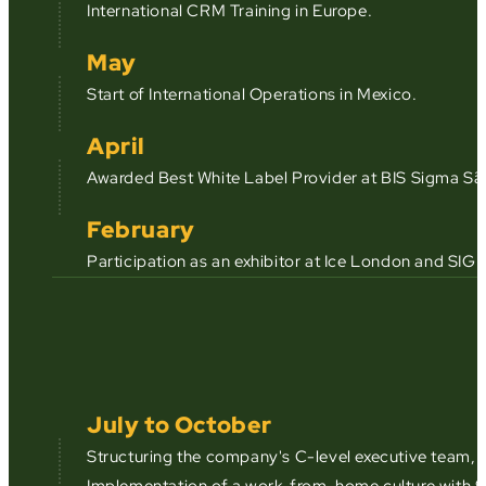
International CRM Training in Europe.
May
Start of International Operations in Mexico.
April
Awarded Best White Label Provider at BIS Sigma Sã
February
Participation as an exhibitor at Ice London and SIGM
July to October
Structuring the company's C-level executive team, 
Implementation of a work-from-home culture with 