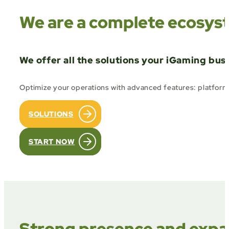
We are a complete ecosyst
We offer all the solutions your iGaming bus
Optimize your operations with advanced features: platform m
SOLUTIONS
START NOW
Strong presence and expan