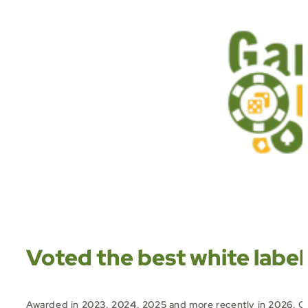
Voted the best white label
Awarded in
2023, 2024, 2025
and more recently in
2026
,
Ou