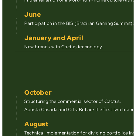
June
Participation in the BIS (Brazilian Gaming Summit).
January and April
New brands with Cactus technology.
October
Structuring the commercial sector of Cactus.
Aposta Casada and CifraBet are the first two brand
August
Technical implementation for dividing portfolios in