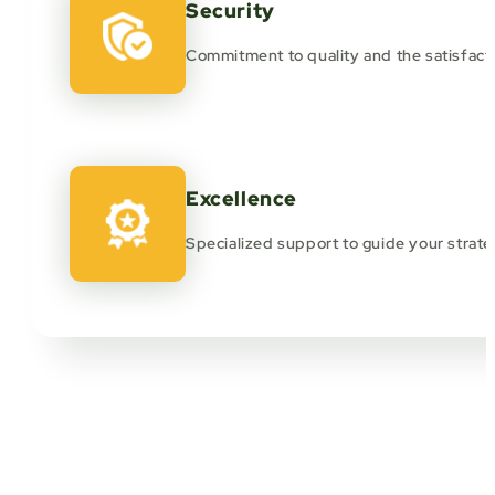
Security
Commitment to quality and the satisfacti
Excellence
Specialized support to guide your strate