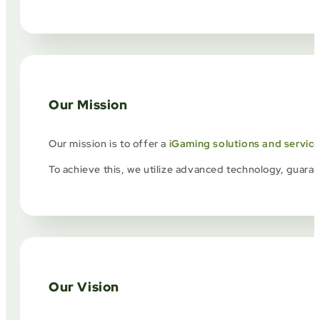
Our Mission
Our mission is to offer a
iGaming solutions and servic
To achieve this, we utilize advanced technology, guarant
Our Vision