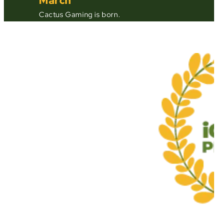
March
Cactus Gaming is born.