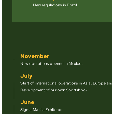
New regulations in Brazil.
November
New operations opened in Mexico.
July
Start of international operations in Asia, Europe an
Development of our own Sportsbook.
June
Sigma Manila Exhibitor.