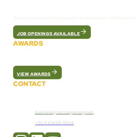
Join the Cactus Gaming Team and build the fut
Working here means growing in an innovative, collaborative
JOB OPENINGS AVAILABLE
AWARDS
We were recognized as the best white label pla
VIEW AWARDS
CONTACT
Contact Cactus Gaming:
business@cactusgaming.net
+55 11 91438-5504