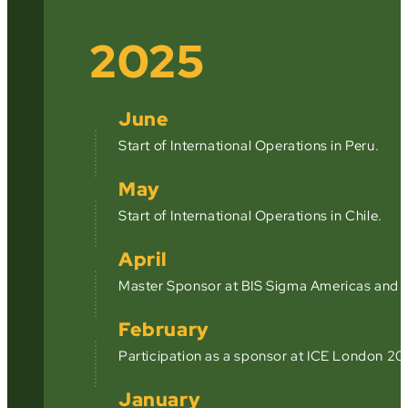
2025
June
Start of International Operations in Peru.
May
Start of International Operations in Chile.
April
Master Sponsor at BIS Sigma Americas and a
February
Participation as a sponsor at ICE London 20
January