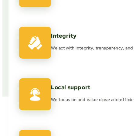
Integrity
We act with integrity, transparency, and et
Local support
We focus on and value close and efficien