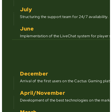
July
Structuring the support team for 24/7 availability.
June
Implementation of the LiveChat system for player s
December
Arrival of the first users on the Cactus Gaming plat
April/November
Development of the best technologies on the market,