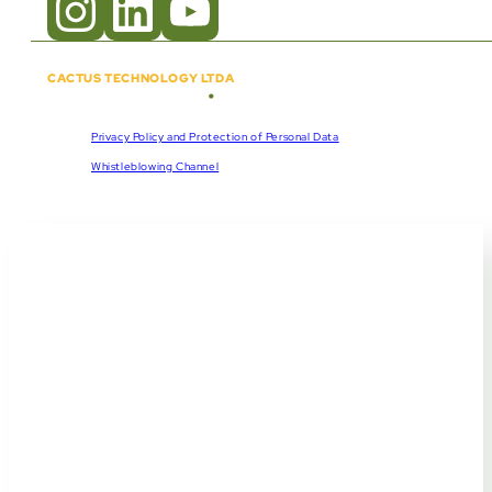
CACTUS TECHNOLOGY LTDA
•
Copyright © 2018 - 2026
CNPJ:
57.920.261/0001-47
Privacy Policy and Protection of Personal Data
Whistleblowing Channel