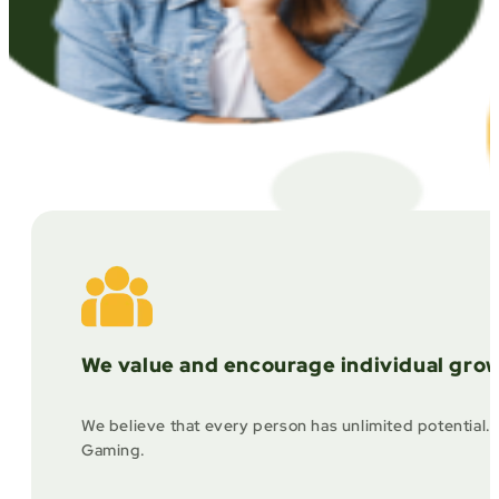
We value and encourage individual grow
We believe that every person has unlimited potential. 
Gaming.