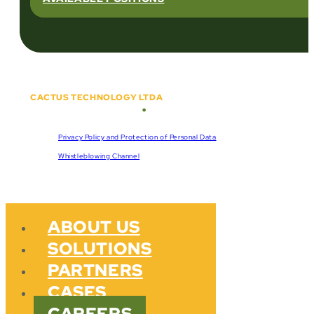
CACTUS TECHNOLOGY LTDA
•
Copyright © 2018 - 2026
CNPJ:
57.920.261/0001-47
Privacy Policy and Protection of Personal Data
Whistleblowing Channel
ABOUT US
SOLUTIONS
PARTNERS
CASES
CAREERS