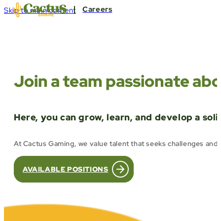
Careers
Skip to main content
Join a team passionate abo
Here, you can grow, learn, and develop a sol
At Cactus Gaming, we value talent that seeks challenges and 
AVAILABLE POSITIONS