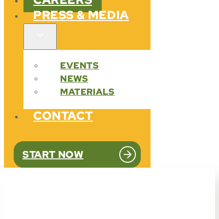
PRESS & MEDIA
EVENTS
NEWS
MATERIALS
CONTACT
START NOW