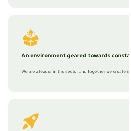
An environment geared towards constan
We are a leader in the sector and together we create in