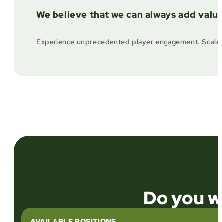
We believe that we can always add valu
Experience unprecedented player engagement. Scale effi
Do you wa
AVAILABLE POSITIONS