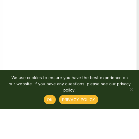
We use cookies to ensure you have the best experience on
our website. If you have any questions, please see our privacy
policy.
OK
PRIVACY POLICY