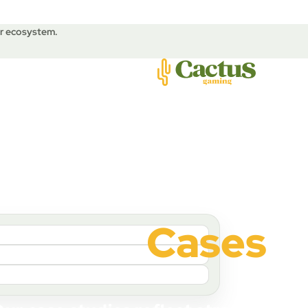
ur ecosystem.
Cases