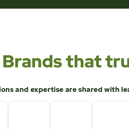
Brands that tru
ions and expertise are shared with l