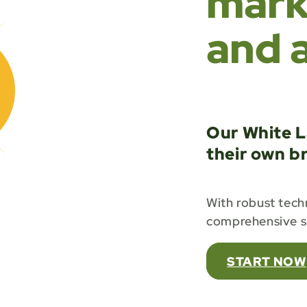
marke
and 
Our White L
their own b
With robust techn
comprehensive su
START NOW