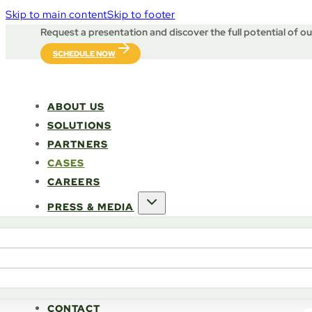
Skip to main content
Skip to footer
Request a presentation and discover the full potential of o
SCHEDULE NOW
ABOUT US
SOLUTIONS
PARTNERS
CASES
CAREERS
PRESS & MEDIA
CONTACT