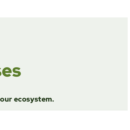
ses
g our ecosystem.