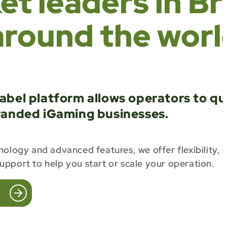
t leaders in Br
around the worl
abel platform allows operators to qu
randed iGaming businesses.
ology and advanced features, we offer flexibility, s
pport to help you start or scale your operation.