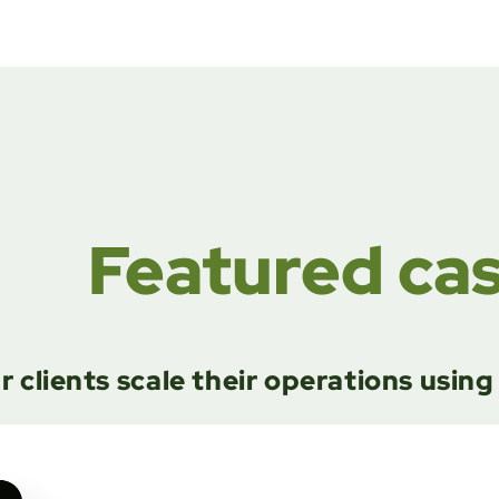
Featured ca
r clients scale their operations usin