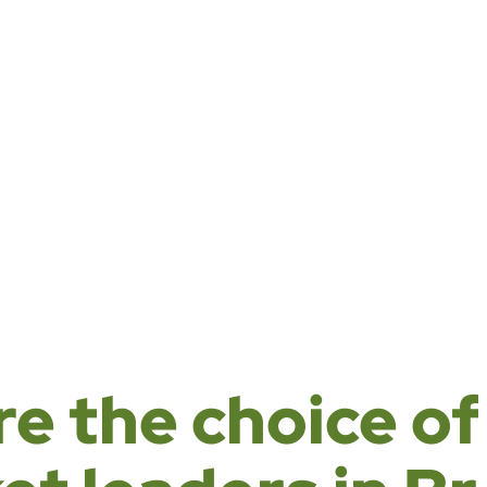
rtnerships and
d sustainable
.
re the choice of