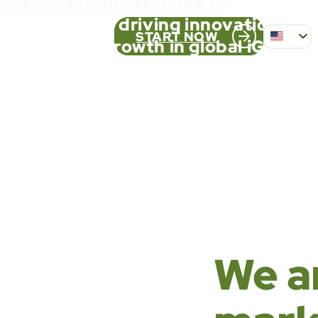
ur case studies reflect strategic pa
solid results, driving innovation an
START NOW
growth in global iGaming
PT_BR
FR
ES
We a