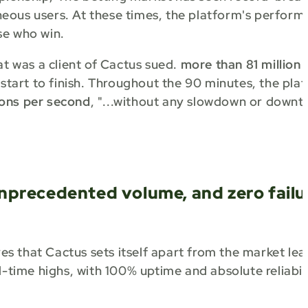
aneous users. At these times, the platform's perform
se who win.
at was a client of Cactus sued.
more than 81 million
 start to finish. Throughout the 90 minutes, the pla
ons per second
, "...without any slowdown or downt
nprecedented volume, and zero failu
s that Cactus sets itself apart from the market lea
ll-time highs, with 100% uptime and absolute reliabil