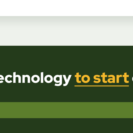
technology
to start