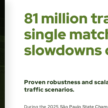
81 million t
single matc
slowdowns o
Proven robustness and scalab
traffic scenarios.
During the
2025 São Paulo State Cham