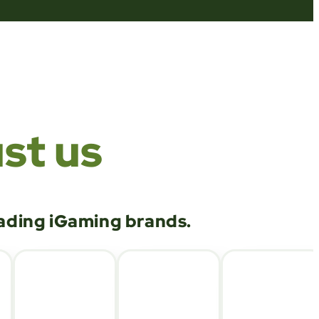
st us
eading iGaming brands.