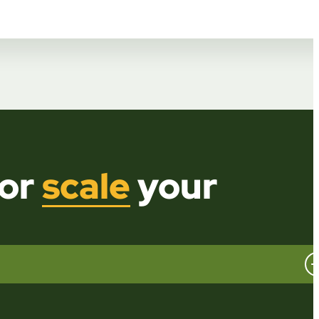
or
scale
your