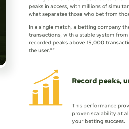
peaks in access, with millions of simult
what separates those who bet from tho
In a single match, a betting company th
transactions
, with a stable system from
recorded
peaks above 15,000 transacti
the user."”
Record peaks, u
This performance prove
proven scalability at a
your betting success.