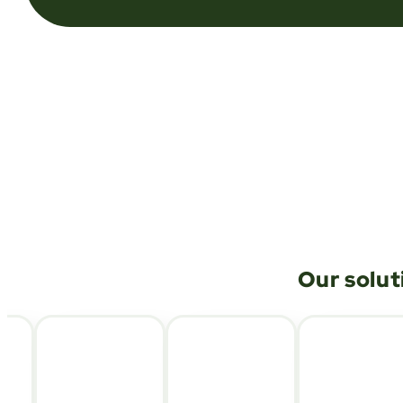
Our solut