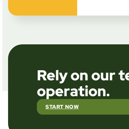
Rely on our 
operation.
START NOW