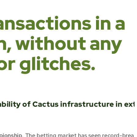
ransactions in a
h, without any
r glitches.
ility of Cactus infrastructure in ex
pionship
, The betting market has seen record-brea