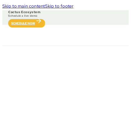
Skip to main content
Skip to footer
Cactus Ecosystem
Schedule a live demo
SCHEDULE NOW