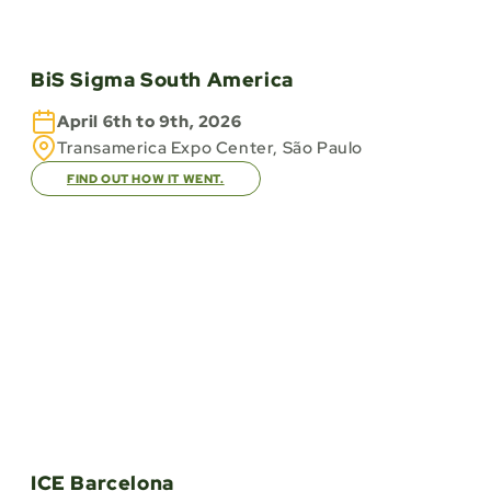
BiS Sigma South America
April 6th to 9th, 2026
Transamerica Expo Center, São Paulo
FIND OUT HOW IT WENT.
ICE Barcelona