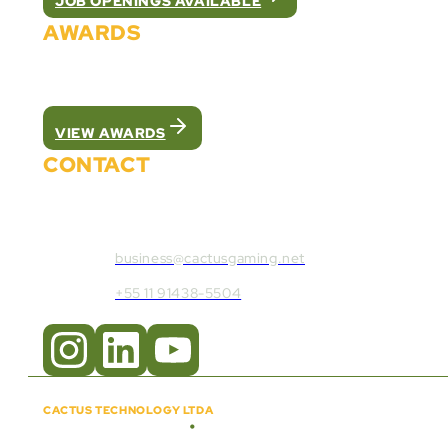
JOB OPENINGS AVAILABLE
AWARDS
We were recognized as the best white label pla
VIEW AWARDS
CONTACT
Contact Cactus Gaming:
business@cactusgaming.net
+55 11 91438-5504
CACTUS TECHNOLOGY LTDA
•
Copyright © 2018 - 2026
CNPJ:
57.920.261/0001-47