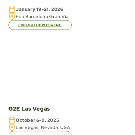
January 19-21, 2026
Fira Barcelona Gran Via
FIND OUT HOW IT WENT.
G2E Las Vegas
October 6-9, 2025
Las Vegas, Nevada, USA