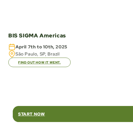
BIS SIGMA Americas
April 7th to 10th, 2025
São Paulo, SP, Brazil
FIND OUT HOW IT WENT.
Rel
START NOW