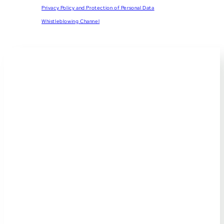
Privacy Policy and Protection of Personal Data
Whistleblowing Channel