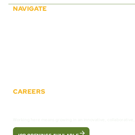
NAVIGATE
About Us
Solutions
Partners
Careers
Events
News
Materials
Contact
CAREERS
Join the Cactus Gaming Team and build the fut
Working here means growing in an innovative, collaborative