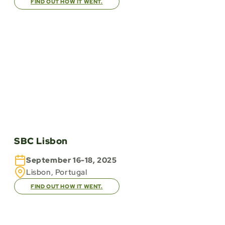
FIND OUT HOW IT WENT.
SBC Lisbon
September 16-18, 2025
Lisbon, Portugal
FIND OUT HOW IT WENT.