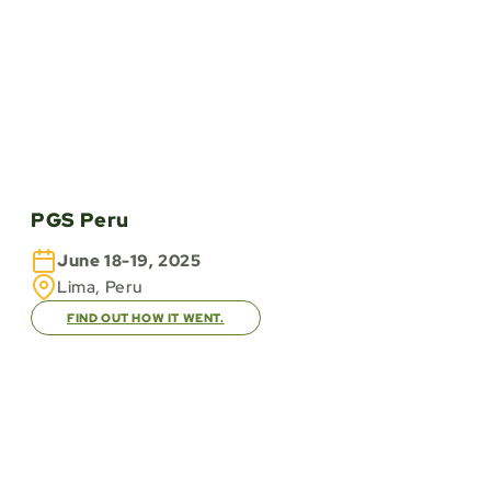
PGS Peru
June 18-19, 2025
Lima, Peru
FIND OUT HOW IT WENT.