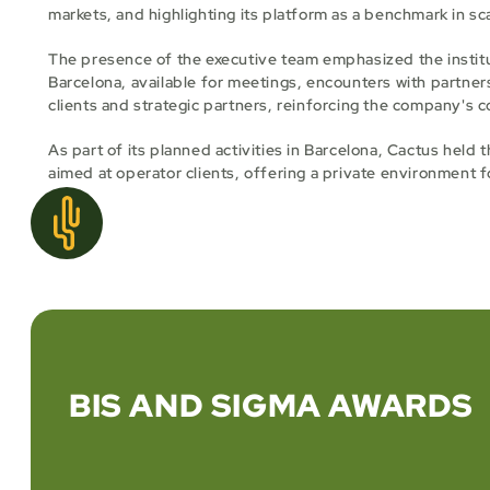
markets, and highlighting its platform as a benchmark in sc
The presence of the executive team emphasized the institu
Barcelona, available for meetings, encounters with partner
clients and strategic partners, reinforcing the company's 
As part of its planned activities in Barcelona, Cactus held
aimed at operator clients, offering a private environment f
BIS AND SIGMA AWARDS