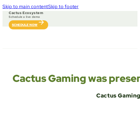
Skip to main content
Skip to footer
Cactus Ecosystem
Schedule a live demo
SCHEDULE NOW
Cactus Gaming was present
Cactus Gaming 