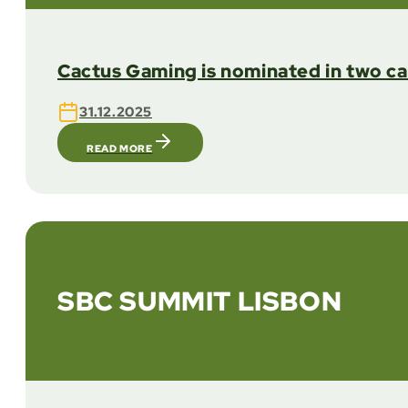
Cactus Gaming is nominated in two c
31.12.2025
READ MORE
SBC SUMMIT LISBON