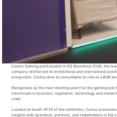
Cactus Gaming participated in ICE Barcelona 2026, the lead
company reinforced its institutional and international posit
ecosystem. Cactus aims to consolidate its role as a B2B te
Recognized as the main meeting point for the gaming and b
benchmark in business, regulation, technology and networkin
scale.
Located at booth 4F34 of the exhibition, Cactus presented 
insights with operators, partners, and stakeholders in the 