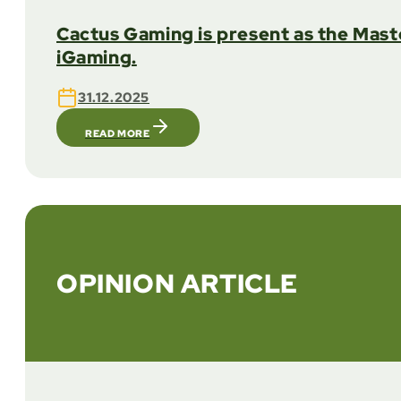
Cactus Gaming is present as the Mast
iGaming.
31.12.2025
READ MORE
OPINION ARTICLE