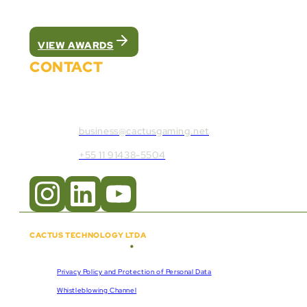
We were recognized as the best white label pla
VIEW AWARDS
CONTACT
Contact Cactus Gaming:
business@cactusgaming.net
+55 11 91438-5504
CACTUS TECHNOLOGY LTDA
•
Copyright © 2018 - 2026
CNPJ:
57.920.261/0001-47
Privacy Policy and Protection of Personal Data
Whistleblowing Channel