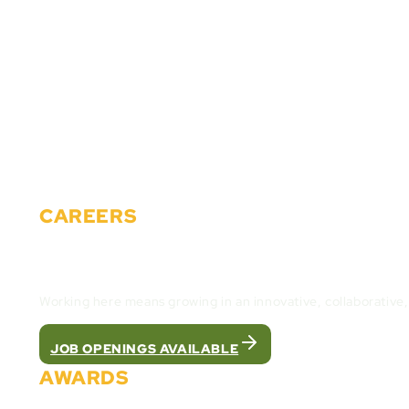
About Us
Solutions
Partners
Careers
Events
News
Materials
Contact
CAREERS
Join the Cactus Gaming Team and build the fut
Working here means growing in an innovative, collaborative
JOB OPENINGS AVAILABLE
AWARDS