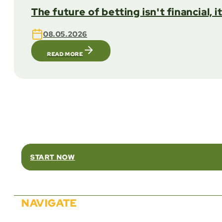
The future of betting isn't financial, i
08.05.2026
READ MORE
Rel
START NOW
NAVIGATE